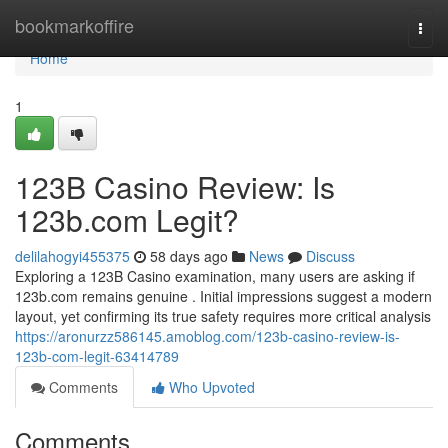
Home
bookmarkoffire
Togg
navi
Home
1
123B Casino Review: Is
123b.com Legit?
delilahogyi455375
58 days ago
News
Discuss
Exploring a 123B Casino examination, many users are asking if
123b.com remains genuine . Initial impressions suggest a modern
layout, yet confirming its true safety requires more critical analysis
https://aronurzz586145.amoblog.com/123b-casino-review-is-
123b-com-legit-63414789
Comments
Who Upvoted
Comments