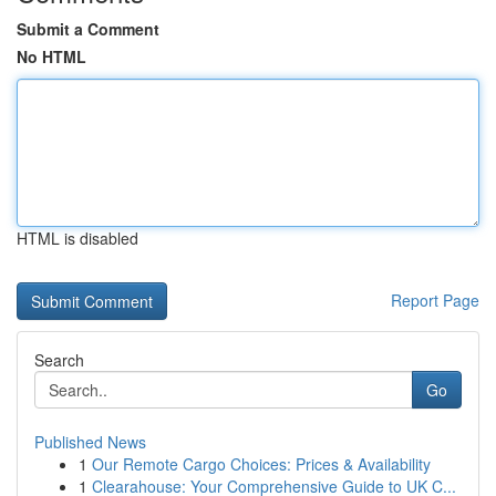
Submit a Comment
No HTML
HTML is disabled
Report Page
Search
Go
Published News
1
Our Remote Cargo Choices: Prices & Availability
1
Clearahouse: Your Comprehensive Guide to UK C...