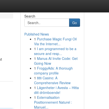
Search
Go
Published News
1
Purchase Magic Fungi Oil
Via the Internet...
1
I am programmed to be a
secure and resp...
1
Manus AI Invite Code: Get
ut
Going Now
1
FroggyAds: A thorough
company profile
1
88i Casino: A
Comprehensive Review
1
Lägenheter i Avesta – Hitta
ditt drömboende!
1
Externalisation
Positionnement Naturel :
Manuel...