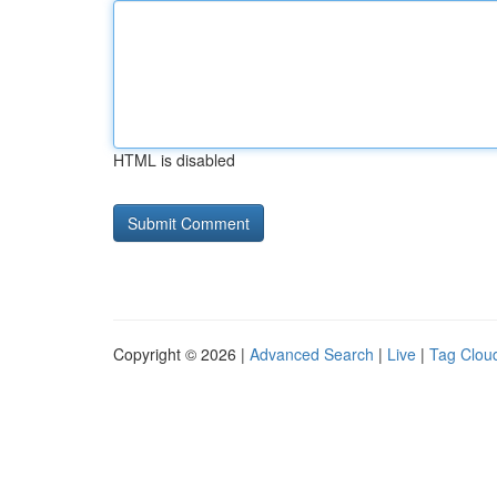
HTML is disabled
Copyright © 2026 |
Advanced Search
|
Live
|
Tag Clou