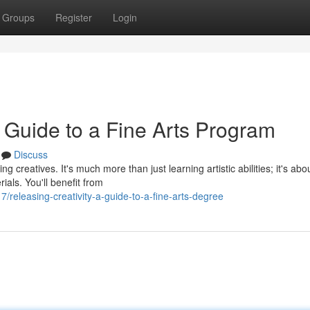
Groups
Register
Login
r Guide to a Fine Arts Program
Discuss
creatives. It's much more than just learning artistic abilities; it's abo
ials. You'll benefit from
releasing-creativity-a-guide-to-a-fine-arts-degree