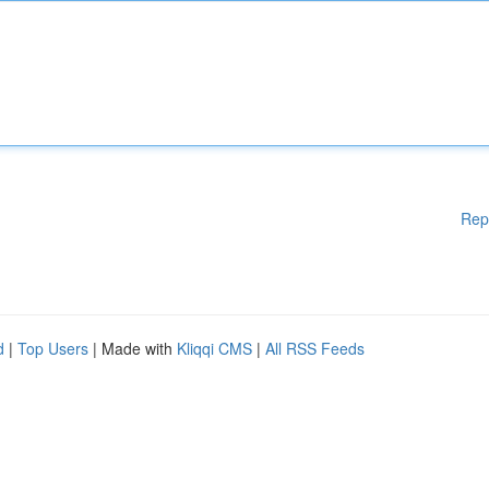
Rep
d
|
Top Users
| Made with
Kliqqi CMS
|
All RSS Feeds