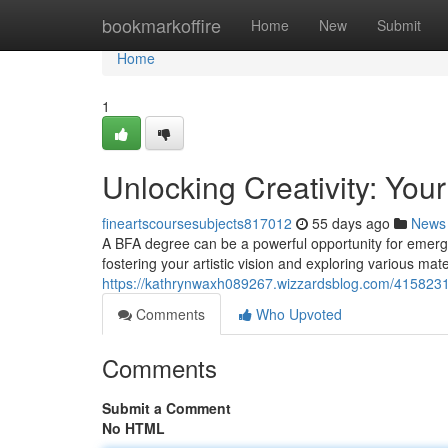
Home
bookmarkoffire
Home
New
Submit
Home
1
Unlocking Creativity: You
fineartscoursesubjects817012
55 days ago
News
A BFA degree can be a powerful opportunity for emerging 
fostering your artistic vision and exploring various mater
https://kathrynwaxh089267.wizzardsblog.com/41582317/
Comments
Who Upvoted
Comments
Submit a Comment
No HTML