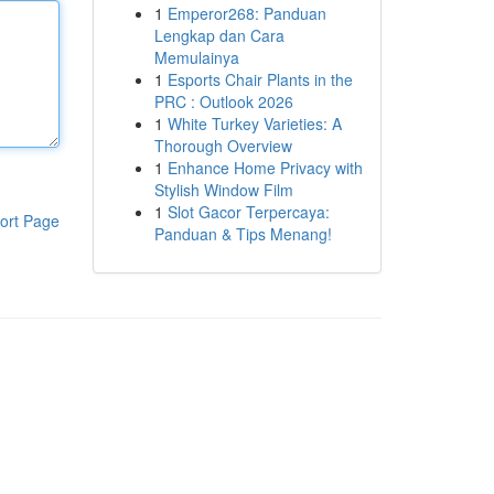
1
Emperor268: Panduan
Lengkap dan Cara
Memulainya
1
Esports Chair Plants in the
PRC : Outlook 2026
1
White Turkey Varieties: A
Thorough Overview
1
Enhance Home Privacy with
Stylish Window Film
1
Slot Gacor Terpercaya:
ort Page
Panduan & Tips Menang!