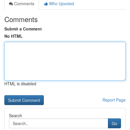
Comments
Who Upvoted
Comments
Submit a Comment
No HTML
HTML is disabled
Report Page
Search
Go