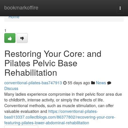
Home
bookmarkoffire
Togg
navi
Home
1
Restoring Your Core: and
Pilates Pelvic Base
Rehabilitation
conventional-pilates-bas747913
55 days ago
News
Discuss
Many ladies experience compromise in their pelvic floor area due
to childbirth, intense activity, or simply the effects of life.
Conventional methods, such as muscle stimulation, can offer
valuable evaluation and
https://conventional-pilates-
bas013337.collectblogs.com/86377802/recovering-your-core-
featuring-pilates-lower-abdominal-rehabilitation