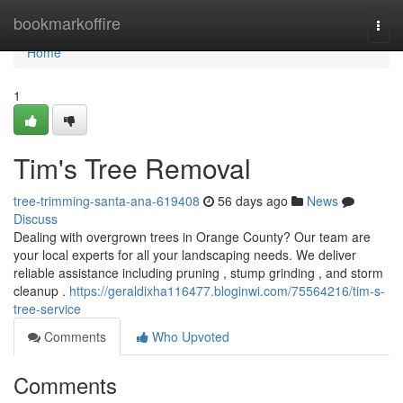
Home
bookmarkoffire
Togg
navi
Home
1
Tim's Tree Removal
tree-trimming-santa-ana-619408
56 days ago
News
Discuss
Dealing with overgrown trees in Orange County? Our team are
your local experts for all your landscaping needs. We deliver
reliable assistance including pruning , stump grinding , and storm
cleanup .
https://geraldixha116477.bloginwi.com/75564216/tim-s-
tree-service
Comments
Who Upvoted
Comments