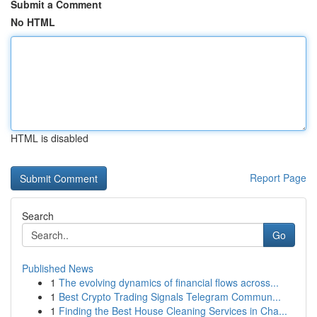
Submit a Comment
No HTML
HTML is disabled
Report Page
Search
Go
Published News
1
The evolving dynamics of financial flows across...
1
Best Crypto Trading Signals Telegram Commun...
1
Finding the Best House Cleaning Services in Cha...