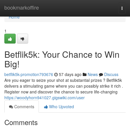
Home
bookmarkoffire
Togg
navi
Home
1
Betflik5k: Your Chance to Win
Big!
betflik5k-promotion793676
57 days ago
News
Discuss
Are you eager to seize your shot at substantial prizes ? Betflik5k
delivers a stimulating game where you can possibly strike it rich .
Register now and discover the chance to secure life-changing
https://woodyhorn941027.gigswiki.com/user
Comments
Who Upvoted
Comments