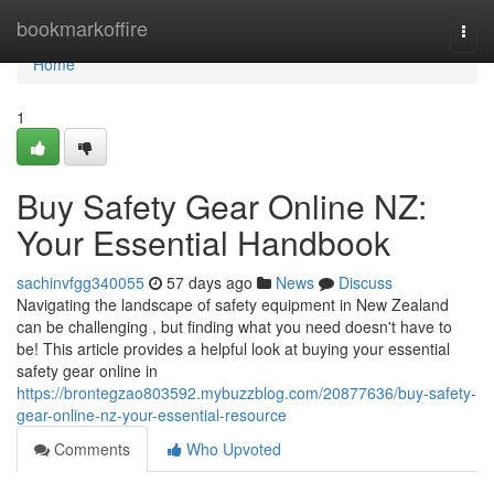
Home
bookmarkoffire
Togg
navi
Home
1
Buy Safety Gear Online NZ:
Your Essential Handbook
sachinvfgg340055
57 days ago
News
Discuss
Navigating the landscape of safety equipment in New Zealand
can be challenging , but finding what you need doesn't have to
be! This article provides a helpful look at buying your essential
safety gear online in
https://brontegzao803592.mybuzzblog.com/20877636/buy-safety-
gear-online-nz-your-essential-resource
Comments
Who Upvoted