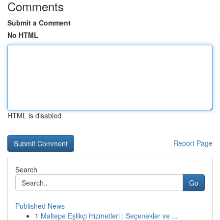
Comments
Submit a Comment
No HTML
HTML is disabled
Report Page
Search
Go
Published News
1
Maltepe Eşlikçi Hizmetleri : Seçenekler ve ...