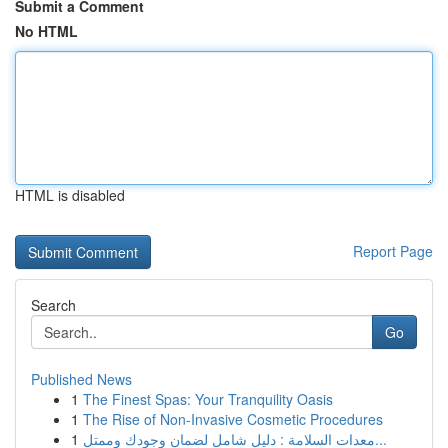
Submit a Comment
No HTML
HTML is disabled
Report Page
Search
Go
Published News
1
The Finest Spas: Your Tranquility Oasis
1
The Rise of Non-Invasive Cosmetic Procedures
1
معدات السلامة : دليل شامل لضمان وجودك وممتل...