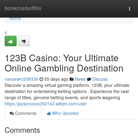
Home
bookmarkoffire
Togg
navi
Home
1
123B Casino: Your Ultimate
Online Gambling Destination
nanaxwrc539336
55 days ago
News
Discuss
Discover a amazing virtual gaming platform, 123B, your ultimate
destination for entertaining betting options . Experience the vast
range of titles, genuine betting events, and sports wagering
https://jaysonuoxx352143.wikijm.com/user
Comments
Who Upvoted
Comments