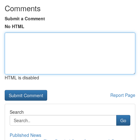
Comments
Submit a Comment
No HTML
HTML is disabled
Report Page
Search
Go
Published News