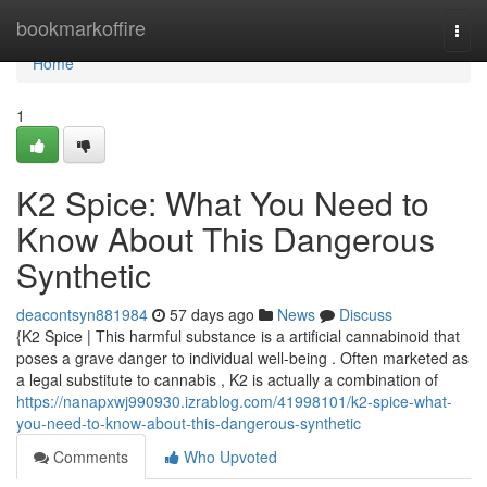
Home
bookmarkoffire
Togg
navi
Home
1
K2 Spice: What You Need to
Know About This Dangerous
Synthetic
deacontsyn881984
57 days ago
News
Discuss
{K2 Spice | This harmful substance is a artificial cannabinoid that
poses a grave danger to individual well-being . Often marketed as
a legal substitute to cannabis , K2 is actually a combination of
https://nanapxwj990930.izrablog.com/41998101/k2-spice-what-
you-need-to-know-about-this-dangerous-synthetic
Comments
Who Upvoted