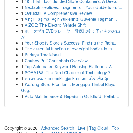
1
10ft Flat Floor Bunded Store Containers: A Deep...
1
Nextaph Peptides: Fragments – Your Guide to Pur...
1
Ovruxtali: A Comprehensive Review
1
Vinçli Taşıma: Ağır Yüklerinizi Güvenle Taşıman...
1
A ZOE: The Electric Vehicle Shift
1
ポータブルDVDプレーヤー徹底比較：子どものお出
か...
1
Your Shopify Store's Success: Finding the Right...
1
The essential function of oversight bodies in m...
1
Budaya Tradisional
1
Chubby Puff Cannabals Overview
1
Top Automated Keyword Ranking Platforms: A...
1
SORA168: The Next Chapter of Technology ?
1
ค้นหา แหล่ง oceankingjackpot อย่างไร เพื่อ คุ้ม...
1
Warung Store Premium : Mengapa Timbul Biaya
Geg...
1
Auto Maintenance & Repairs in Guildford: Reliab...
Copyright © 2026 |
Advanced Search
|
Live
|
Tag Cloud
|
Top