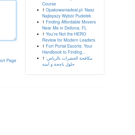
Course
1
Opakowaniadeal.pl: Nasz
Najlepszy Wybór Pudełek
1
Finding Affordable Movers
Near Me in Deltona, FL
1
You’re Not the HERO
Review for Modern Leaders
1
Fort Portal Escorts: Your
Handbook to Finding...
1
مكافحة الحشرات بالرياض:
ort Page
حلول ناجحة و آمنة