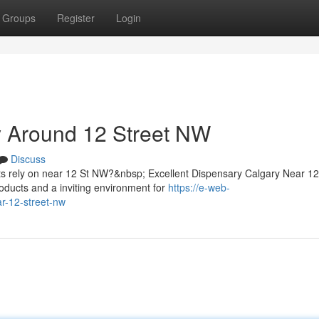
Groups
Register
Login
 Around 12 Street NW
Discuss
ts rely on near 12 St NW?&nbsp; Excellent Dispensary Calgary Near 1
oducts and a inviting environment for
https://e-web-
ar-12-street-nw