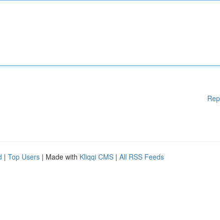
Rep
d
|
Top Users
| Made with
Kliqqi CMS
|
All RSS Feeds