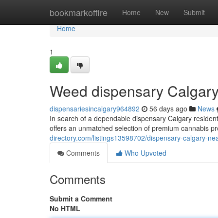
Home
bookmarkoffire
Home
New
Submit
Home
1
Weed dispensary Calgary
dispensariesincalgary964892
56 days ago
News
In search of a dependable dispensary Calgary residen
offers an unmatched selection of premium cannabis pr
directory.com/listings13598702/dispensary-calgary-ne
Comments
Who Upvoted
Comments
Submit a Comment
No HTML