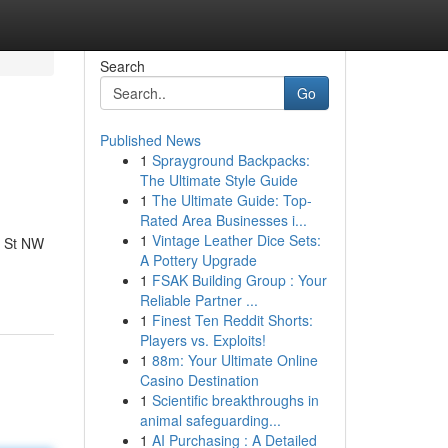
Search
Go
Published News
1
Sprayground Backpacks:
The Ultimate Style Guide
1
The Ultimate Guide: Top-
Rated Area Businesses i...
1
Vintage Leather Dice Sets:
2 St NW
A Pottery Upgrade
1
FSAK Building Group : Your
Reliable Partner ...
1
Finest Ten Reddit Shorts:
Players vs. Exploits!
1
88m: Your Ultimate Online
Casino Destination
1
Scientific breakthroughs in
animal safeguarding...
1
AI Purchasing : A Detailed