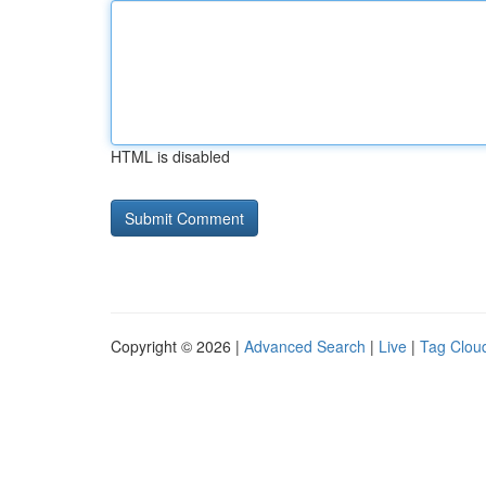
HTML is disabled
Copyright © 2026 |
Advanced Search
|
Live
|
Tag Clou