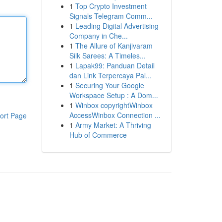
1
Top Crypto Investment
Signals Telegram Comm...
1
Leading Digital Advertising
Company in Che...
1
The Allure of Kanjivaram
Silk Sarees: A Timeles...
1
Lapak99: Panduan Detail
dan Link Terpercaya Pal...
1
Securing Your Google
Workspace Setup : A Dom...
1
Winbox copyrightWinbox
AccessWinbox Connection ...
ort Page
1
Army Market: A Thriving
Hub of Commerce