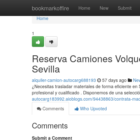
Home
bookmarkoffire
Home
New
Submit
Home
1
Reserva Camiones Volque
Sevilla
alquiler-camion-autocarg688193
57 days ago
Ne
¿Necesitas trasladar materiales de forma eficiente en
profesional y cualificado . Disponemos de una selecc
autocarg183992.aioblogs.com/94438863/contrata-maqu
Comments
Who Upvoted
Comments
Submit a Comment