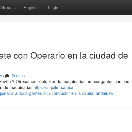
Groups
Register
Login
te con Operario en la ciudad de
ws
Discuss
 Sevilla ? Ofrecemos el alquiler de maquinarias autocargantes con chóf
ión de maquinarias
https://alquiler-camion-
inaria-autocargantes-con-conductor-en-la-capital-andaluza