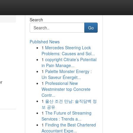
Search
Go
Published News
1
Mercedes Steering Lock
Problems: Causes and Sol...
1
copyright Citrate’s Potential
in Pain Manage...
1
Palette Monster Energy :
Un Saveur Énergét...
er
1
Professional New
Westminster top Concrete
Contr...
1
울산 조건 만남: 솔직담백 정
보 공유
1
The Future of Streaming
Services : Trends a...
1
Finding the Best Chartered
Accountant Expe...