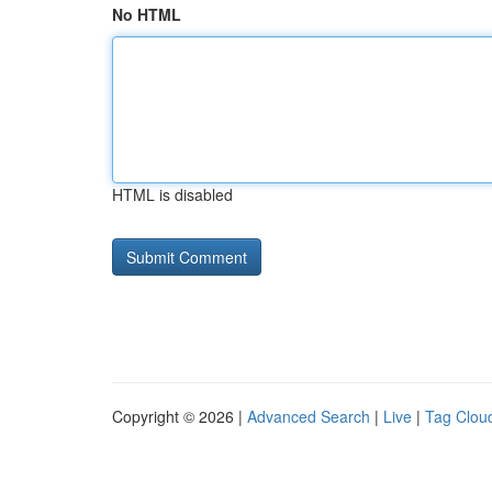
No HTML
HTML is disabled
Copyright © 2026 |
Advanced Search
|
Live
|
Tag Clou