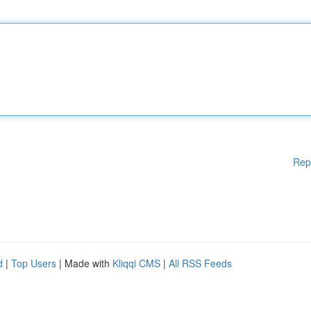
Rep
d
|
Top Users
| Made with
Kliqqi CMS
|
All RSS Feeds