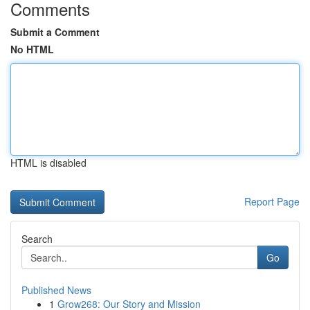
Comments
Submit a Comment
No HTML
HTML is disabled
Report Page
Search
Go
Published News
1
Grow268: Our Story and Mission