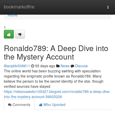
Home
bookmarkoffire
Togg
navi
Home
1
Ronaldo789: A Deep Dive into
the Mystery Account
lilianjddv508811
55 days ago
News
Discuss
The online world has been buzzing swirling with speculation
regarding the enigmatic profile known as Ronaldo789. Many
believe the person to be the secret identity of the star, though
verified sources have stayed
https://rebeccawvkv105327.blogzet.com/ronaldo789-a-deep-dive-
into-the-mystery-account-56625226
Comments
Who Upvoted