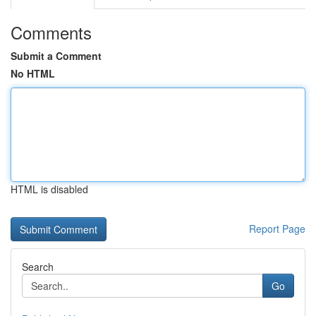
Comments
Submit a Comment
No HTML
HTML is disabled
Report Page
Search
Go