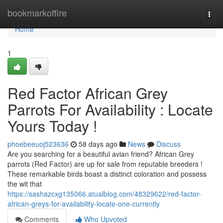
Home
bookmarkoffire
Togg
navi
Home
1
Red Factor African Grey
Parrots For Availability : Locate
Yours Today !
phoebeeuoj523636
58 days ago
News
Discuss
Are you searching for a beautiful avian friend? African Grey
parrots (Red Factor) are up for sale from reputable breeders !
These remarkable birds boast a distinct coloration and possess
the wit that
https://sashazcxg135066.atualblog.com/48329622/red-factor-
african-greys-for-availability-locate-one-currently
Comments
Who Upvoted