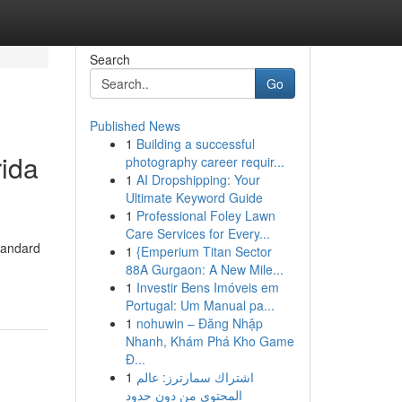
Search
Go
Published News
1
Building a successful
rida
photography career requir...
1
AI Dropshipping: Your
Ultimate Keyword Guide
1
Professional Foley Lawn
Care Services for Every...
tandard
1
{Emperium Titan Sector
88A Gurgaon: A New Mile...
1
Investir Bens Imóveis em
Portugal: Um Manual pa...
1
nohuwin – Đăng Nhập
Nhanh, Khám Phá Kho Game
Đ...
1
اشتراك سمارترز: عالم
المحتوى من دون حدود