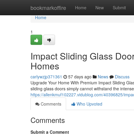
Home
bookmarkoffire
Home
New
Submit
Home
1
Impact Sliding Glass Doors
Homes
carlywzjp371361
57 days ago
News
Discuss
Upgrade Your Home With Premium Impact Sliding Glass
sliding glass doors simply cannot withstand the intense
https://allenkmuf102227.vidublog.com/40396825/impac
Comments
Who Upvoted
Comments
Submit a Comment