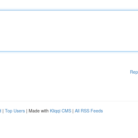
Rep
d
|
Top Users
| Made with
Kliqqi CMS
|
All RSS Feeds