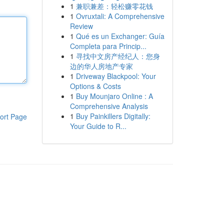
1
兼职兼差：轻松赚零花钱
1
Ovruxtali: A Comprehensive
Review
1
Qué es un Exchanger: Guía
Completa para Princip...
1
寻找中文房产经纪人：您身
边的华人房地产专家
1
Driveway Blackpool: Your
Options & Costs
1
Buy Mounjaro Online : A
Comprehensive Analysis
1
Buy Painkillers Digitally:
ort Page
Your Guide to R...