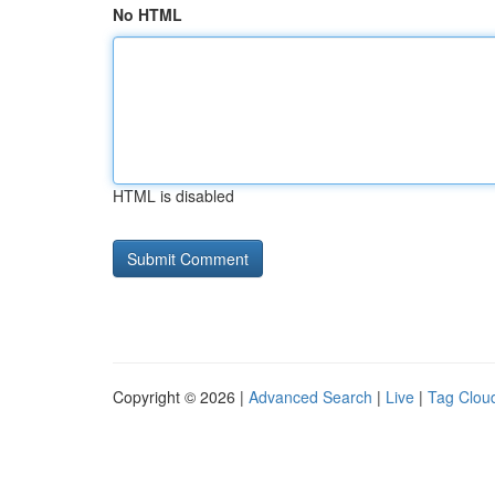
No HTML
HTML is disabled
Copyright © 2026 |
Advanced Search
|
Live
|
Tag Clou