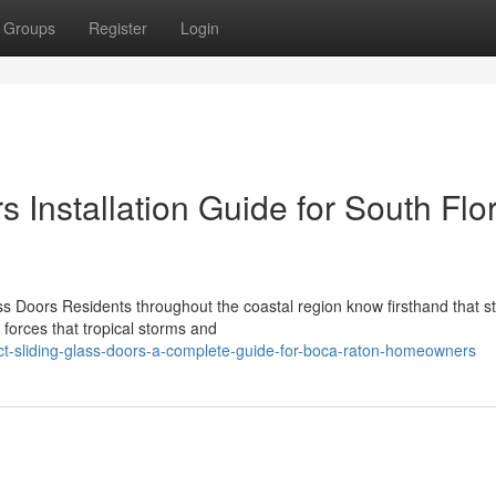
Groups
Register
Login
 Installation Guide for South Flo
 Doors Residents throughout the coastal region know firsthand that s
 forces that tropical storms and
t-sliding-glass-doors-a-complete-guide-for-boca-raton-homeowners