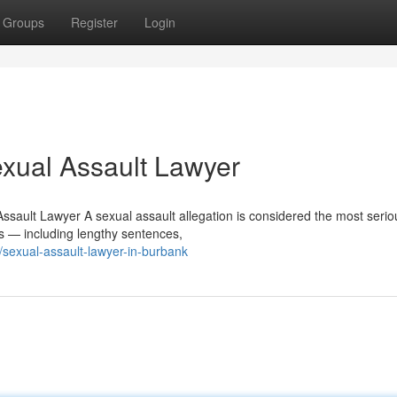
Groups
Register
Login
xual Assault Lawyer
sault Lawyer A sexual assault allegation is considered the most serio
 — including lengthy sentences,
sexual-assault-lawyer-in-burbank