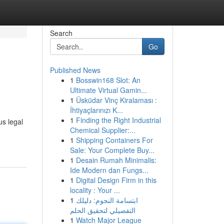
Search
Go
Published News
1
Bosswin168 Slot: An
Ultimate Virtual Gamin...
1
Üsküdar Vinç Kiralaması :
İhtiyaçlarınızı K...
1
Finding the Right Industrial
us legal
Chemical Supplier:...
1
Shipping Containers For
Sale: Your Complete Buy...
1
Desain Rumah Minimalis:
Ide Modern dan Fungs...
1
Digital Design Firm in this
locality : Your ...
1
ابتسامة النجوم: دليلك
التفصيلي لتحقيق الحلم
1
Watch Major League