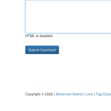
HTML is disabled
Copyright © 2026 |
Advanced Search
|
Live
|
Tag Clou