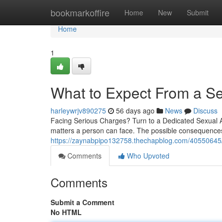
Home
bookmarkoffire
Home
New
Submit
Home
1
What to Expect From a Se
harleywrjv890275
56 days ago
News
Discuss
Facing Serious Charges? Turn to a Dedicated Sexual As
matters a person can face. The possible consequences
https://zaynabpipo132758.thechapblog.com/40550645/
Comments
Who Upvoted
Comments
Submit a Comment
No HTML