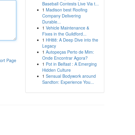
Baseball Contests Live Via t...
1
Madison best Roofing
Company Delivering
Durable...
1
Vehicle Maintenance &
Fixes in the Guildford...
1
HH88: A Deep Dive into the
Legacy
1
Autopeças Perto de Mim:
Onde Encontrar Agora?
ort Page
1
Pot in Belfast : A Emerging
Hidden Culture
1
Sensual Bodywork around
Sandton: Experience You...