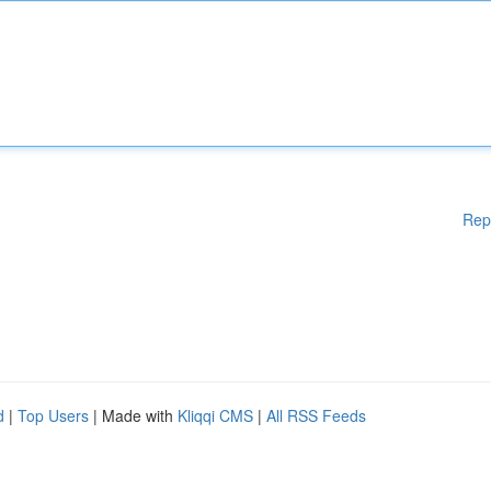
Rep
d
|
Top Users
| Made with
Kliqqi CMS
|
All RSS Feeds