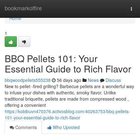
Home
bookmarkoffire
Togg
navi
Home
1
BBQ Pellets 101: Your
Essential Guide to Rich Flavor
bbqwoodpellets555238
56 days ago
News
Discuss
New to pellet -fired grilling? Barbecue pellets are a wonderful way
to infuse your dishes with authentic, smoky flavor. Unlike
traditional briquette, pellets are made from compressed wood ,
offering a convenient
https://kobibuvn470376.activosblog.com/40263753/bbq-pellets-
101-your-essential-guide-to-rich-flavor
Comments
Who Upvoted