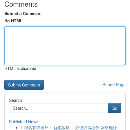
Comments
Submit a Comment
No HTML
HTML is disabled
Report Page
Search
Go
Published News
1
域名获取国外： 优惠攻略， 方便取得心仪 网络地址