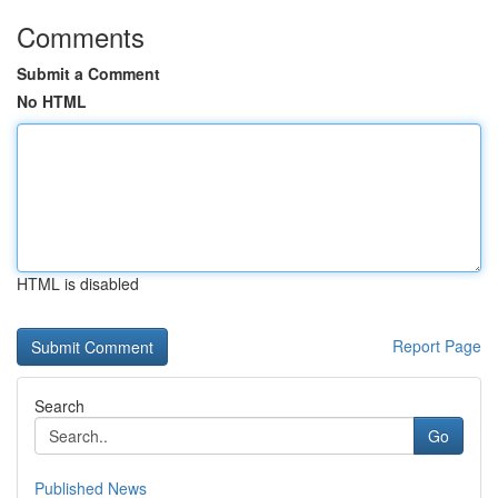
Comments
Submit a Comment
No HTML
HTML is disabled
Report Page
Search
Go
Published News