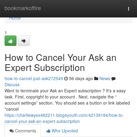
Home
bookmarkoffire
Togg
navi
Home
1
How to Cancel Your Ask an
Expert Subscription
how-to-cancel-just-ask272549
56 days ago
News
Discuss
Want to terminate your Ask an Expert subscription ? It's a easy
task. First, copyright to your account . Next, navigate the “
account settings” section. You should see a button or link labeled
"cancel
https://charliewyex482211.blog4youth.com/42139184/how-to-
cancel-your-ask-an-expert-subscription
Comments
Who Upvoted