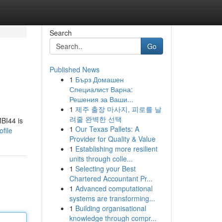
Search
Go
Published News
1
Бърз Домашен
Специалист Варна:
Решения за Ваши...
1
제주 출장 마사지, 피로를 날
려줄 완벽한 선택
MBI44 is
1
Our Texas Pallets: A
file
Provider for Quality & Value
1
Establishing more resilient
units through colle...
1
Selecting your Best
Chartered Accountant Pr...
1
Advanced computational
systems are transforming...
1
Building organisational
knowledge through compr...