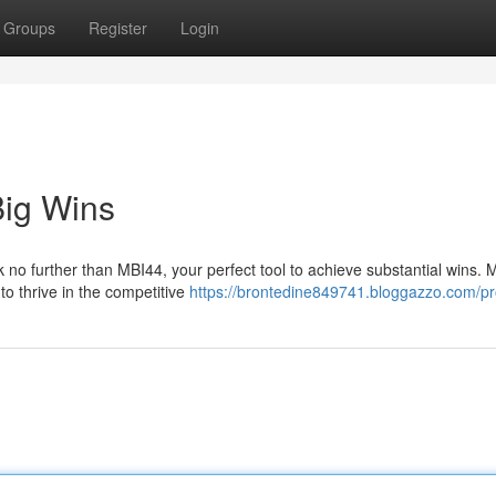
Groups
Register
Login
Big Wins
no further than MBI44, your perfect tool to achieve substantial wins. 
 to thrive in the competitive
https://brontedine849741.bloggazzo.com/pro