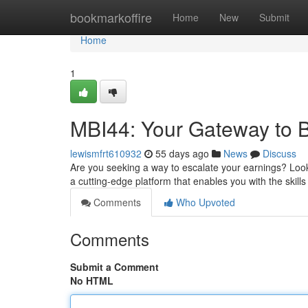
Home
bookmarkoffire
Home
New
Submit
Home
1
MBI44: Your Gateway to 
lewismfrt610932
55 days ago
News
Discuss
Are you seeking a way to escalate your earnings? Look 
a cutting-edge platform that enables you with the skills
Comments
Who Upvoted
Comments
Submit a Comment
No HTML