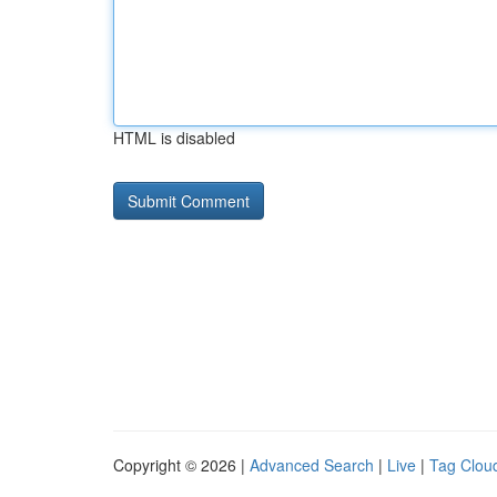
HTML is disabled
Copyright © 2026 |
Advanced Search
|
Live
|
Tag Clou