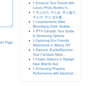
1
Enhance Your Events with
Luxury Photo Booths in...
1
주소모아, 주소킹, 주소월드,
주소야: 주소 정보를...
1
Levantamento Atlas
Bloomberg 2026: Análise ...
1
IPTV Canada: Your Guide
to Streaming Options
1
Exploring Eco-Friendly
ort Page
Adventures in Albany, NY
1
Discover BuySellVoucher:
Your Fantastic Mark...
1
Flower Delivery in Raleigh
Near Atlantic Ave
1
Enhancing Property
Performance with Electrical ...