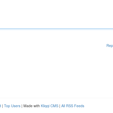
Rep
d
|
Top Users
| Made with
Kliqqi CMS
|
All RSS Feeds