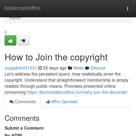
Home
bookmarkoffire
Togg
navi
Home
1
How to Join the copyright
zoyapbre031531
55 days ago
News
Discuss
Let's address the persistent query: how realistically enter the
copyright. Understand that straightforward membership is simply
realistic through public means. Promises presented online
concerning
https://illuminatibloodline.com/why-join-the-illuminati/
Comments
Who Upvoted
Comments
Submit a Comment
No HTML