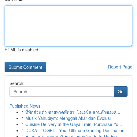
HTML is disabled
Report Page
Search
Go
Published News
1
ที่พักส่วนตัว ชายหาดพัทยา: โอเอซิส ส่วนตัวของคุ...
1
Musik Yahudiym: Menggali Akar dan Evolusi
1
Cuisine Delivery at the Gaya Train: Purchase Yo...
1
DUKATITOGEL - Your Ultimate Gaming Destination
1
Hvad er et renrum? En dybdegående forklaring