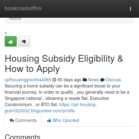
Home
bookmarkoffire
Togg
navi
Home
1
Housing Subsidy Eligibility &
How to Apply
cpfhousinggrant044085
55 days ago
News
Discuss
Securing a home subsidy can be a significant boost to your
financial journey. In order to qualify , you generally need to be a
Singapore national , obtaining a resale flat, Executive
Condominium , or BTO flat.
https://cpf-housing-
grant323032.blogunteer.com/profile
Comments
Who Upvoted
Comments