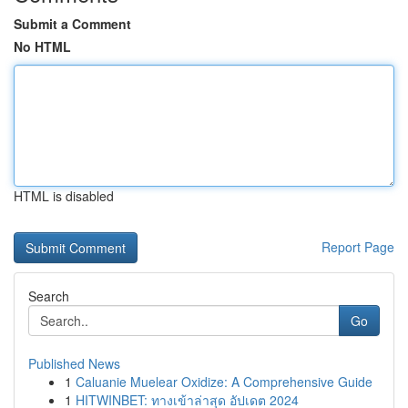
Submit a Comment
No HTML
HTML is disabled
Report Page
Search
Go
Published News
1
Caluanie Muelear Oxidize: A Comprehensive Guide
1
HITWINBET: ทางเข้าล่าสุด อัปเดต 2024