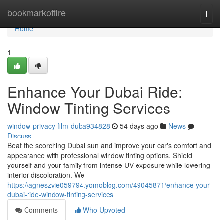
Home
bookmarkoffire
Togg
navi
Home
1
Enhance Your Dubai Ride:
Window Tinting Services
window-privacy-film-duba934828
54 days ago
News
Discuss
Beat the scorching Dubai sun and improve your car's comfort and
appearance with professional window tinting options. Shield
yourself and your family from intense UV exposure while lowering
interior discoloration. We
https://agneszvie059794.yomoblog.com/49045871/enhance-your-
dubai-ride-window-tinting-services
Comments
Who Upvoted