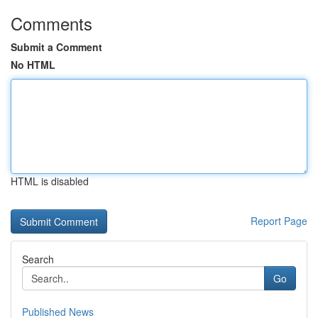
Comments
Submit a Comment
No HTML
HTML is disabled
Report Page
Search
Go
Published News