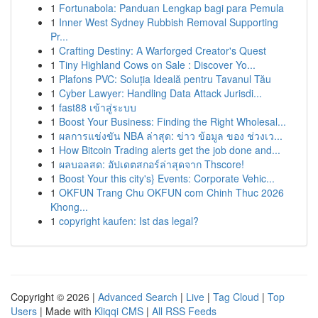
1
Fortunabola: Panduan Lengkap bagi para Pemula
1
Inner West Sydney Rubbish Removal Supporting
Pr...
1
Crafting Destiny: A Warforged Creator's Quest
1
Tiny Highland Cows on Sale : Discover Yo...
1
Plafons PVC: Soluția Ideală pentru Tavanul Tău
1
Cyber Lawyer: Handling Data Attack Jurisdi...
1
fast88 เข้าสู่ระบบ
1
Boost Your Business: Finding the Right Wholesal...
1
ผลการแข่งขัน NBA ล่าสุด: ข่าว ข้อมูล ของ ช่วงเว...
1
How Bitcoin Trading alerts get the job done and...
1
ผลบอลสด: อัปเดตสกอร์ล่าสุดจาก Thscore!
1
Boost Your this city's} Events: Corporate Vehic...
1
OKFUN Trang Chu OKFUN com Chinh Thuc 2026
Khong...
1
copyright kaufen: Ist das legal?
Copyright © 2026 |
Advanced Search
|
Live
|
Tag Cloud
|
Top
Users
| Made with
Kliqqi CMS
|
All RSS Feeds