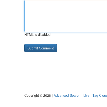
HTML is disabled
Copyright © 2026 |
Advanced Search
|
Live
|
Tag Clou