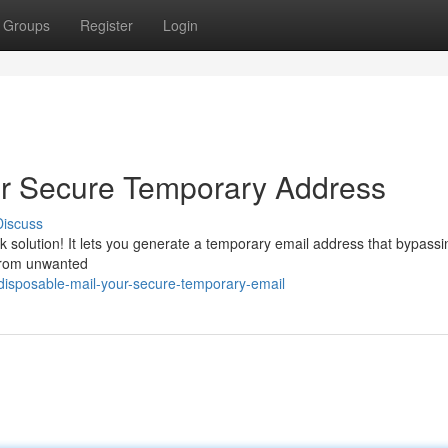
Groups
Register
Login
r Secure Temporary Address
Discuss
k solution! It lets you generate a temporary email address that bypassi
 from unwanted
disposable-mail-your-secure-temporary-email