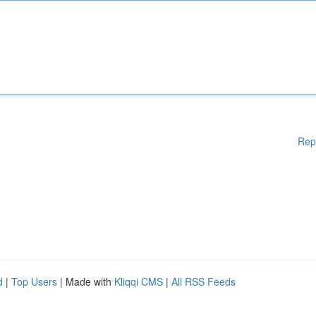
Rep
d
|
Top Users
| Made with
Kliqqi CMS
|
All RSS Feeds