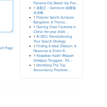
Panama City Beach top Poo...
1
遊戲王：Gameone 娛樂城
全攻略
1
Polymer Sports Surfaces
Bangalore: A Thorou...
1
Gaming Chair Factories in
China: the year 2026 ...
1
AI SEO: Revolutionizing
Your Search Strategy
1
Finding A Ideal {Reborn: A
ort Page
Resource to Entire B...
1
Keajaiban Kadin Wilayah
Sriwijaya Tenggara : Pe...
1
Identifying The Top
Accountancy Practices ...