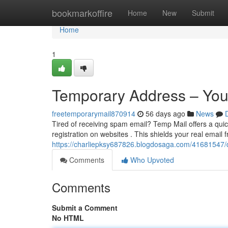
Home
bookmarkoffire
Home
New
Submit
Home
1
Temporary Address – You
freetemporarymail870914
56 days ago
News
Tired of receiving spam email? Temp Mail offers a quic
registration on websites . This shields your real email
https://charliepksy687826.blogdosaga.com/41681547/
Comments
Who Upvoted
Comments
Submit a Comment
No HTML