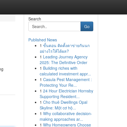
Search
Go
Published News
1
ขั้นตอน ติดตั้งตาข่ายกันนก
อย่างไรให้ได้ผล?
1
Leading Journey Agency
2025: The Definitive Order
1
Building riches with
ng
calculated investment appr...
1
Casula Pest Management :
Protecting Your Re...
1
24 Hour Electrician Hornsby
Supporting Resident...
1
Cho thuê Dwellings Opal
Skyline: Một cơ hộ...
1
Why collaborative decision-
making approaches ar...
1
Why Homeowners Choose