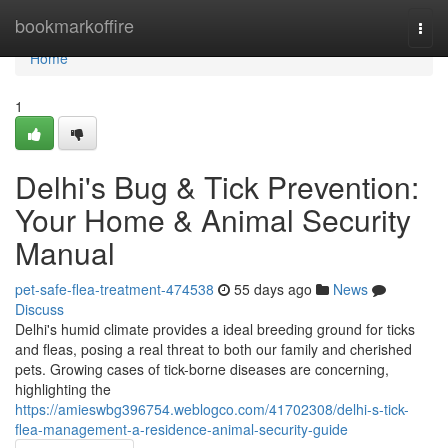
Home
bookmarkoffire
Togg
navi
Home
1
Delhi's Bug & Tick Prevention:
Your Home & Animal Security
Manual
pet-safe-flea-treatment-474538
55 days ago
News
Discuss
Delhi's humid climate provides a ideal breeding ground for ticks
and fleas, posing a real threat to both our family and cherished
pets. Growing cases of tick-borne diseases are concerning,
highlighting the
https://amieswbg396754.weblogco.com/41702308/delhi-s-tick-
flea-management-a-residence-animal-security-guide