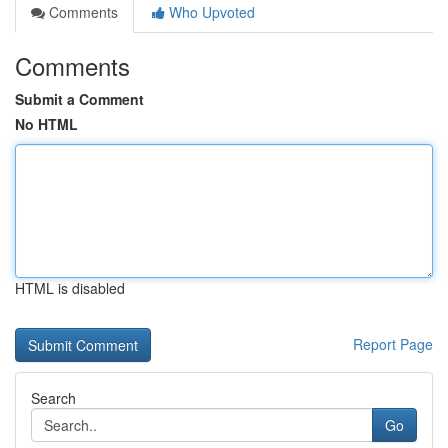
Comments
Who Upvoted
Comments
Submit a Comment
No HTML
HTML is disabled
Report Page
Search
Go