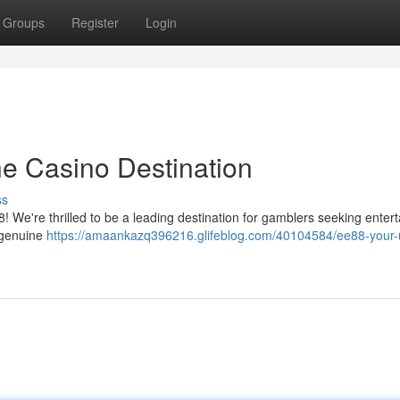
Groups
Register
Login
ne Casino Destination
ss
8! We're thrilled to be a leading destination for gamblers seeking entert
, genuine
https://amaankazq396216.glifeblog.com/40104584/ee88-your-u