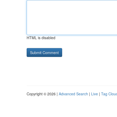
HTML is disabled
Copyright © 2026 |
Advanced Search
|
Live
|
Tag Clou