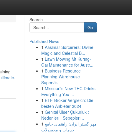
Search
Go
Published News
1
Aasimar Sorcerers: Divine
Magic and Celestial B...
1
Lawn Mowing Mt Kuring-
Gai Maintenance for Austr...
1
Business Resource
aining
Planning Warehouse
ltimate-
Supervis...
1
Missouri's New THC Drinks:
Everything You ...
1
ETF-Broker Vergleich: Die
besten Anbieter 2024
1
Genital Ülser Çukurluk :
Nedenleri | Sebepleri...
1
مهر گستر ایران: راهنمای جامع
خدمات و محصولات