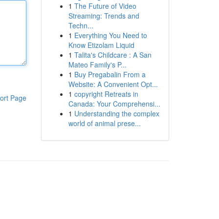
1
The Future of Video
Streaming: Trends and
Techn...
1
Everything You Need to
Know Etizolam Liquid
1
Talita's Childcare : A San
Mateo Family's P...
1
Buy Pregabalin From a
Website: A Convenient Opt...
1
copyright Retreats in
ort Page
Canada: Your Comprehensi...
1
Understanding the complex
world of animal prese...