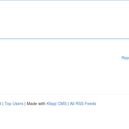
Rep
d
|
Top Users
| Made with
Kliqqi CMS
|
All RSS Feeds