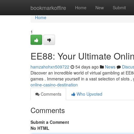
Home
bookmarkoffire
Home
New
Submit
Home
1
EE88: Your Ultimate Onli
hamzahohxn509722
54 days ago
News
Discu
Discover an incredible world of virtual gambling at EE8
games . Immerse yourself in a vast selection of slots 
online-casino-destination
Comments
Who Upvoted
Comments
Submit a Comment
No HTML