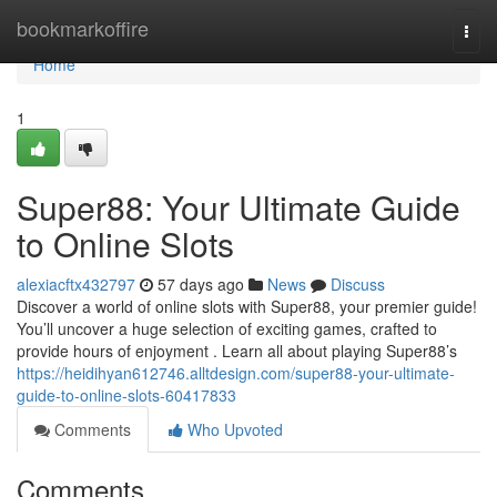
Home
bookmarkoffire
Togg
navi
Home
1
Super88: Your Ultimate Guide
to Online Slots
alexiacftx432797
57 days ago
News
Discuss
Discover a world of online slots with Super88, your premier guide!
You’ll uncover a huge selection of exciting games, crafted to
provide hours of enjoyment . Learn all about playing Super88’s
https://heidihyan612746.alltdesign.com/super88-your-ultimate-
guide-to-online-slots-60417833
Comments
Who Upvoted
Comments