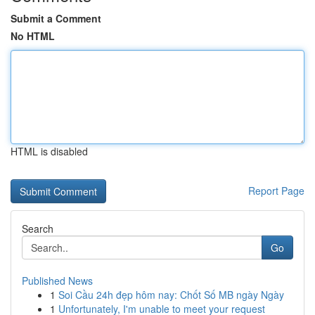
Submit a Comment
No HTML
HTML is disabled
Report Page
Search
Go
Published News
1
Soi Cầu 24h đẹp hôm nay: Chốt Số MB ngày Ngày
1
Unfortunately, I'm unable to meet your request