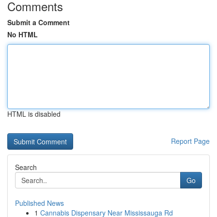
Comments
Submit a Comment
No HTML
HTML is disabled
Report Page
Search
Go
Published News
1
Cannabis Dispensary Near Mississauga Rd