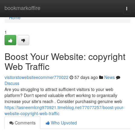
Home
bookmarkoffire
Togg
navi
Home
1
Boost Your Website: copyright
Web Traffic
visitorstowebsiteecommer770022
57 days ago
News
Discuss
Are you struggling to attract sufficient visitors to your web
platform? Don't spend valuable effort working to organically
increase your site's reach . Consider purchasing genuine web
https://tasneemlcng970921.timeblog.net/77077257/boost-your-
website-copyright-web-traffic
Comments
Who Upvoted