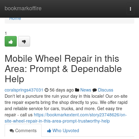
Home
bookmarkoffire
Togg
navi
Home
1
Mobile Wheel Repair in this
Area: Prompt & Dependable
Help
coralsprings437031
56 days ago
News
Discuss
Don't let a puncture tire ruin your day in this locale! Our on-site
tire repair experts bring the shop directly to you. We offer rapid
and reliable service for cars, trucks, and more. Get easy tire
repair - call us
https://bookmarkextent.com/story23748626/on-
site-wheel-repair-in-this-area-prompt-trustworthy-help
Comments
Who Upvoted