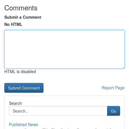
Comments
Submit a Comment
No HTML
HTML is disabled
Report Page
Search
Go
Published News