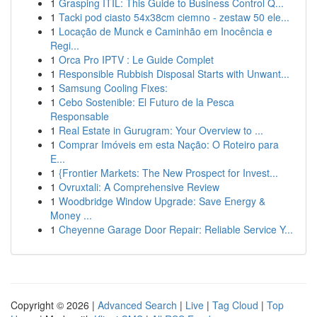
1
Grasping ITIL: This Guide to Business Control Q...
1
Tacki pod ciasto 54x38cm ciemno - zestaw 50 ele...
1
Locação de Munck e Caminhão em Inocência e
Regi...
1
Orca Pro IPTV : Le Guide Complet
1
Responsible Rubbish Disposal Starts with Unwant...
1
Samsung Cooling Fixes:
1
Cebo Sostenible: El Futuro de la Pesca
Responsable
1
Real Estate in Gurugram: Your Overview to ...
1
Comprar Imóveis em esta Nação: O Roteiro para
E...
1
{Frontier Markets: The New Prospect for Invest...
1
Ovruxtali: A Comprehensive Review
1
Woodbridge Window Upgrade: Save Energy &
Money ...
1
Cheyenne Garage Door Repair: Reliable Service Y...
Copyright © 2026 |
Advanced Search
|
Live
|
Tag Cloud
|
Top