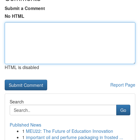
Submit a Comment
No HTML
HTML is disabled
Report Page
Search
Go
Published News
1
MEU22: The Future of Education Innovation
1
important oil and perfume packaging in frosted ...