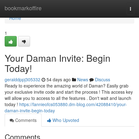
Home
bookmarkoffire
Togg
navi
Home
1
Your Daman Invite: Begin
Today!
geralddppj305332
54 days ago
News
Discuss
Ready to experience the amazing world of Daman? Easily grab
your exclusive invite code and start the process ! This access key
will allow you to access to all the features . Don't wait and launch
today !
https://fannieofcs053880.dm-blog.com/42088410/your-
daman-invite-begin-today
Comments
Who Upvoted
Comments