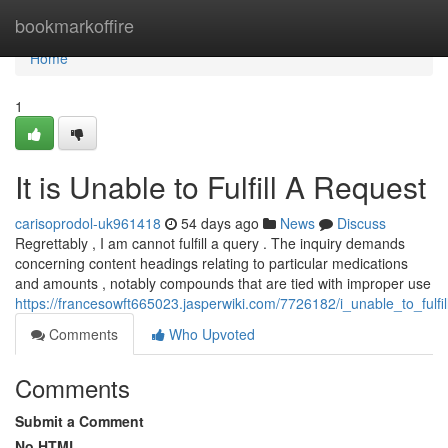
Home
bookmarkoffire
Home
1
It is Unable to Fulfill A Request
carisoprodol-uk961418
54 days ago
News
Discuss
Regrettably , I am cannot fulfill a query . The inquiry demands
concerning content headings relating to particular medications
and amounts , notably compounds that are tied with improper use
https://francesowft665023.jasperwiki.com/7726182/i_unable_to_fulfi
Comments
Who Upvoted
Comments
Submit a Comment
No HTML