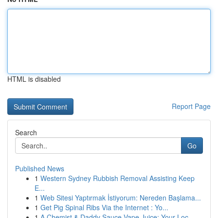
HTML is disabled
Report Page
Search
Go
Published News
1
Western Sydney Rubbish Removal Assisting Keep
E...
1
Web Sitesi Yaptırmak İstiyorum: Nereden Başlama...
1
Get Pig Spinal Ribs Via the Internet : Yo...
1
A Chemist & Daddy Sauce Vape Juice: Your Loc...