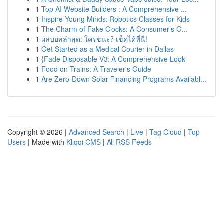
1
Top AI Website Builders : A Comprehensive ...
1
Inspire Young Minds: Robotics Classes for Kids
1
The Charm of Fake Clocks: A Consumer’s G...
1
ผลบอลล่าสุด: ใครชนะ? เช็คได้ที่นี่!
1
Get Started as a Medical Courier in Dallas
1
{Fade Disposable V3: A Comprehensive Look
1
Food on Trains: A Traveler's Guide
1
Are Zero-Down Solar Financing Programs Availabl...
Copyright © 2026 |
Advanced Search
|
Live
|
Tag Cloud
|
Top
Users
| Made with
Kliqqi CMS
|
All RSS Feeds