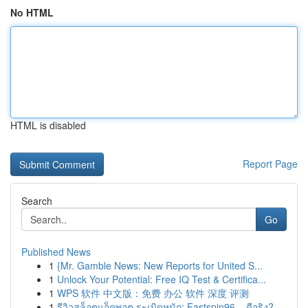
No HTML
HTML is disabled
Report Page
Search
Go
Published News
1
{Mr. Gamble News: New Reports for United S...
1
Unlock Your Potential: Free IQ Test & Certifica...
1
WPS 软件 中文版：免费 办公 软件 深度 评测
1
รีวิวสล็อตแจ็คพอต ระเบิดหนัก: Fastspin96 – ดีจริง?