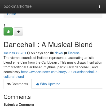
Home
bookmarkoffire
Togg
navi
Home
1
Dancehall : A Musical Blend
lucudss366731
56 days ago
News
Discuss
The vibrant sounds of Keiidon represent a fascinating artistic
blend emerging from the Caribbean . This music draws inspiration
from traditional Caribbean rhythms, particularly dancehall , and
seamlessly
https://tvsocialnews.com/story7209863/dancehall-a-
cultural-blend
Comments
Who Upvoted
Comments
Submit a Comment