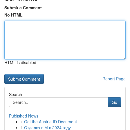
Submit a Comment
No HTML
HTML is disabled
Report Page
Search
Go
Published News
1
Get the Austria ID Document
1
Отделка в М в 2024 году