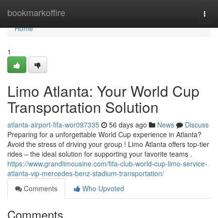
Home
bookmarkoffire
Togg
navi
Home
1
Limo Atlanta: Your World Cup
Transportation Solution
atlanta-airport-fifa-wor097335
56 days ago
News
Discuss
Preparing for a unforgettable World Cup experience in Atlanta?
Avoid the stress of driving your group ! Limo Atlanta offers top-tier
rides – the ideal solution for supporting your favorite teams .
https://www.grandlimousine.com/fifa-club-world-cup-limo-service-
atlanta-vip-mercedes-benz-stadium-transportation/
Comments
Who Upvoted
Comments