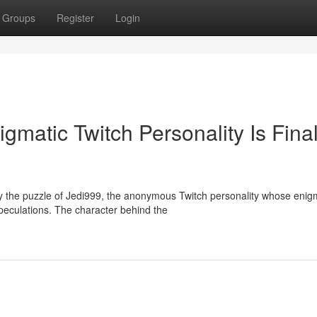
Groups
Register
Login
matic Twitch Personality Is Final
 the puzzle of Jedi999, the anonymous Twitch personality whose enig
peculations. The character behind the