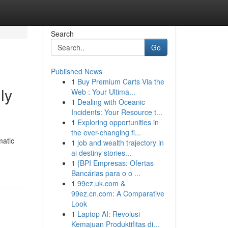
Search
Go
Published News
1
Buy Premium Carts Via the
ly
Web : Your Ultima...
1
Dealing with Oceanic
Incidents: Your Resource t...
1
Exploring opportunities in
the ever-changing fi...
matic
1
job and wealth trajectory in
ai destiny stories...
1
{BPI Empresas: Ofertas
Bancárias para o o ...
1
99ez.uk.com &
99ez.cn.com: A Comparative
Look
1
Laptop AI: Revolusi
Kemajuan Produktifitas di...