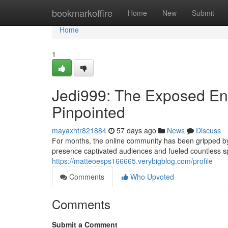
Home
bookmarkoffire
Home
New
Submit
Home
1
Jedi999: The Exposed Enig
Pinpointed
mayaxhtr821884
57 days ago
News
Discuss
For months, the online community has been gripped by
presence captivated audiences and fueled countless s
https://matteoesps166665.verybigblog.com/profile
Comments
Who Upvoted
Comments
Submit a Comment