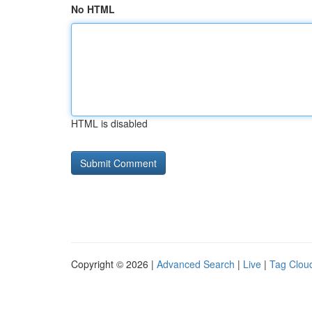
No HTML
HTML is disabled
Copyright © 2026 |
Advanced Search
|
Live
|
Tag Clou