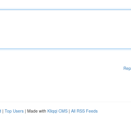
Rep
d
|
Top Users
| Made with
Kliqqi CMS
|
All RSS Feeds