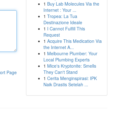
1
Buy Lab Molecules Via the
Internet : Your ...
1
Tropea: La Tua
Destinazione Ideale
1
I Cannot Fulfill This
Request
1
Acquire This Medication Via
the Internet A...
1
Melbourne Plumber: Your
Local Plumbing Experts
1
Mice's Kryptonite: Smells
They Can't Stand
ort Page
1
Cerita Menginspirasi: IPK
Naik Drastis Setelah ...