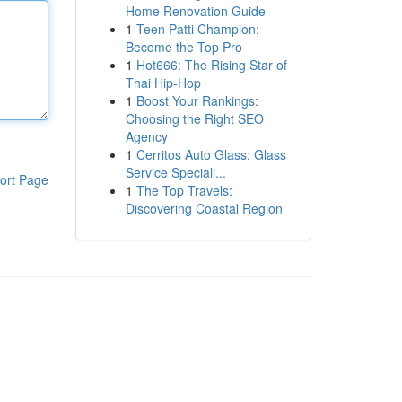
Home Renovation Guide
1
Teen Patti Champion:
Become the Top Pro
1
Hot666: The Rising Star of
Thai Hip-Hop
1
Boost Your Rankings:
Choosing the Right SEO
Agency
1
Cerritos Auto Glass: Glass
Service Speciali...
ort Page
1
The Top Travels:
Discovering Coastal Region