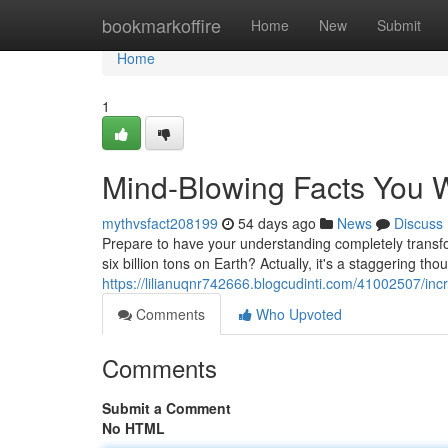
Home
bookmarkoffire
Home
New
Submit
Home
1
Mind-Blowing Facts You W
mythvsfact208199
54 days ago
News
Discuss
Prepare to have your understanding completely transf
six billion tons on Earth? Actually, it's a staggering th
https://lilianuqnr742666.blogcudinti.com/41002507/incr
Comments
Who Upvoted
Comments
Submit a Comment
No HTML