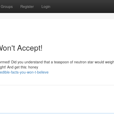
Groups
Register
Login
on't Accept!
ormed! Did you understand that a teaspoon of neutron star would weig
ought! And get this: honey
edible-facts-you-won-t-believe