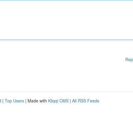
Rep
d
|
Top Users
| Made with
Kliqqi CMS
|
All RSS Feeds