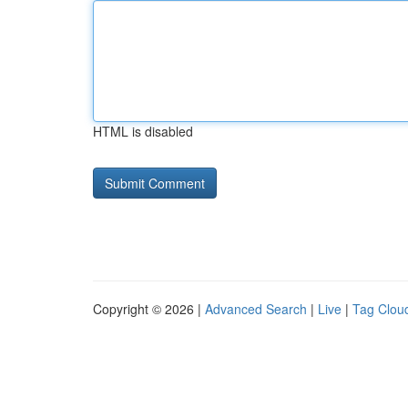
HTML is disabled
Copyright © 2026 |
Advanced Search
|
Live
|
Tag Clou