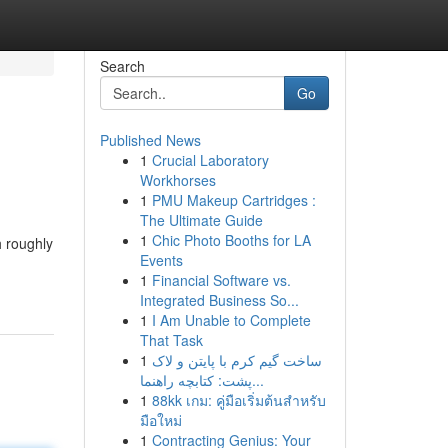
Search
Go
Published News
1
Crucial Laboratory
Workhorses
1
PMU Makeup Cartridges :
The Ultimate Guide
1
Chic Photo Booths for LA
h roughly
Events
1
Financial Software vs.
Integrated Business So...
1
I Am Unable to Complete
That Task
1
ساخت گیم کرم با پایتن و لاک
پشت: کتابچه راهنما...
1
88kk เกม: คู่มือเริ่มต้นสำหรับ
มือใหม่
1
Contracting Genius: Your