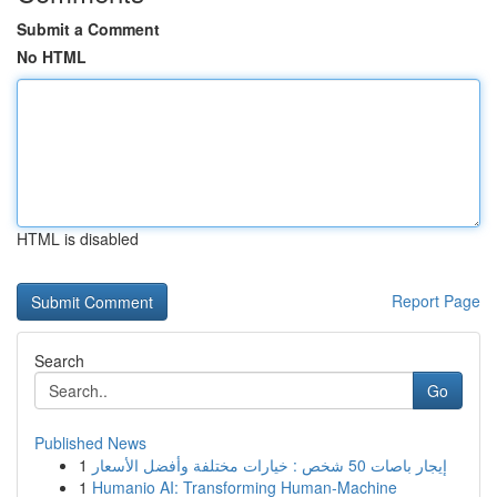
Submit a Comment
No HTML
HTML is disabled
Report Page
Search
Go
Published News
1
إيجار باصات 50 شخص : خيارات مختلفة وأفضل الأسعار
1
Humanio AI: Transforming Human-Machine