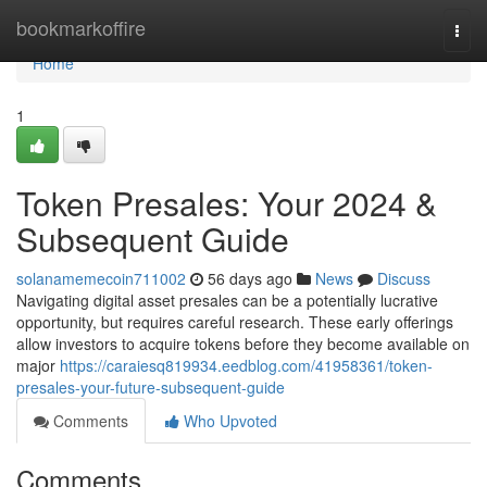
Home
bookmarkoffire
Togg
navi
Home
1
Token Presales: Your 2024 &
Subsequent Guide
solanamemecoin711002
56 days ago
News
Discuss
Navigating digital asset presales can be a potentially lucrative
opportunity, but requires careful research. These early offerings
allow investors to acquire tokens before they become available on
major
https://caraiesq819934.eedblog.com/41958361/token-
presales-your-future-subsequent-guide
Comments
Who Upvoted
Comments