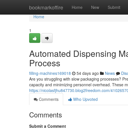
Home
bookmarkoffire
Home
New
Submit
Home
1
Automated Dispensing Ma
Process
filling-machines169018
54 days ago
News
Dis
Are you struggling with slow packaging processes? Pre
capacity and minimizing personnel overhead. These m
https://nicolasfjhu847730.blog2freedom.com/41026570
Comments
Who Upvoted
Comments
Submit a Comment