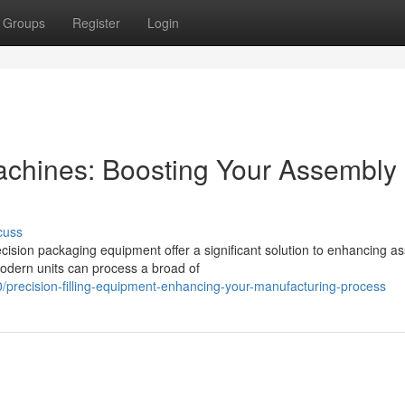
Groups
Register
Login
chines: Boosting Your Assembly
cuss
cision packaging equipment offer a significant solution to enhancing a
odern units can process a broad of
/precision-filling-equipment-enhancing-your-manufacturing-process