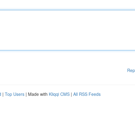
Rep
d
|
Top Users
| Made with
Kliqqi CMS
|
All RSS Feeds