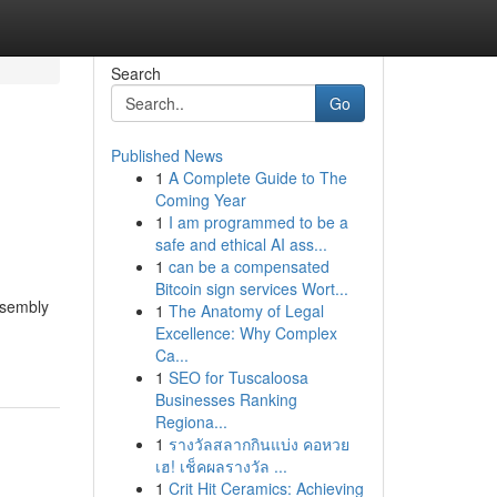
Search
Go
Published News
1
A Complete Guide to The
Coming Year
1
I am programmed to be a
safe and ethical AI ass...
1
can be a compensated
Bitcoin sign services Wort...
ssembly
1
The Anatomy of Legal
Excellence: Why Complex
Ca...
1
SEO for Tuscaloosa
Businesses Ranking
Regiona...
1
รางวัลสลากกินแบ่ง คอหวย
เฮ! เช็คผลรางวัล ...
1
Crit Hit Ceramics: Achieving