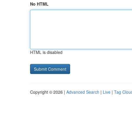
No HTML
HTML is disabled
Copyright © 2026 |
Advanced Search
|
Live
|
Tag Clou