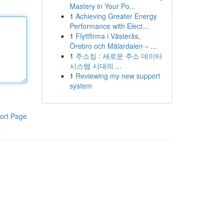
Mastery in Your Po...
1
Achieving Greater Energy
Performance with Elect...
1
Flyttfirma i Västerås,
Örebro och Mälardalen – ...
1
주소킹 : 새로운 주소 데이터
시스템 시대의 ...
1
Reviewing my new support
system
ort Page