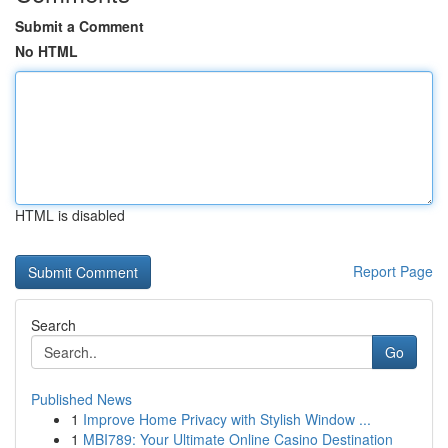
Submit a Comment
No HTML
HTML is disabled
Report Page
Search
Go
Published News
1
Improve Home Privacy with Stylish Window ...
1
MBI789: Your Ultimate Online Casino Destination