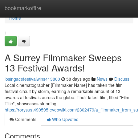
Home
bookmarkoffire
Home
1
A Surrey Filmmaker Sweeps
13 Festival Awards!
losingacefestivalwins413800
58 days ago
News
Discuss
Local cinematographer [Filmmaker Name] has taken the film
festival circuit by storm, earning a remarkable amount of 13
awards at festivals across the globe. Their latest film, titled "Film
Title", showcases stunning
https://rorysust490595.eveowiki.com/2302479/a_filmmaker_from_s
Comments
Who Upvoted
Comments