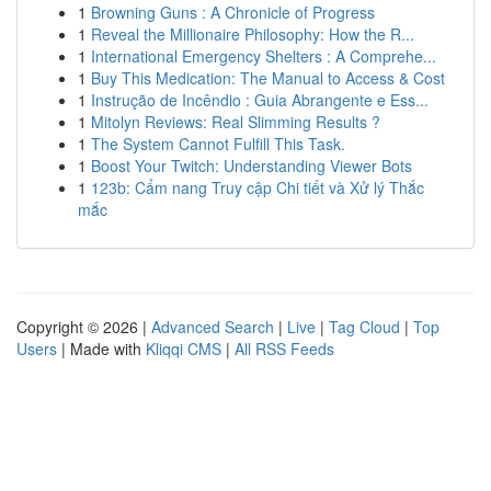
1
Browning Guns : A Chronicle of Progress
1
Reveal the Millionaire Philosophy: How the R...
1
International Emergency Shelters : A Comprehe...
1
Buy This Medication: The Manual to Access & Cost
1
Instrução de Incêndio : Guia Abrangente e Ess...
1
Mitolyn Reviews: Real Slimming Results ?
1
The System Cannot Fulfill This Task.
1
Boost Your Twitch: Understanding Viewer Bots
1
123b: Cẩm nang Truy cập Chi tiết và Xử lý Thắc
mắc
Copyright © 2026 |
Advanced Search
|
Live
|
Tag Cloud
|
Top
Users
| Made with
Kliqqi CMS
|
All RSS Feeds