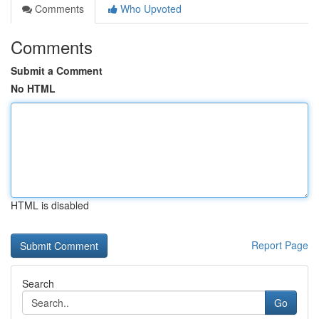
Comments
Who Upvoted
Comments
Submit a Comment
No HTML
HTML is disabled
Report Page
Search
Go