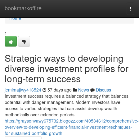
Home
bookmarkoffire
Togg
navi
Home
1
Strategic ways to developing
diverse investment profiles for
long-term success
jemimajtwy416524
57 days ago
News
Discuss
Investment success requires a balanced strategy that balances
potential with danger management. Modern investors have
access to varied strategies that can assist develop wealth
methodically over extended periods.
https://graysonvawy675732.blogozz.com/40534612/comprehensive-
overview-to-developing-efficient-financial-investment-techniques-
for-sustained-portfolio-growth