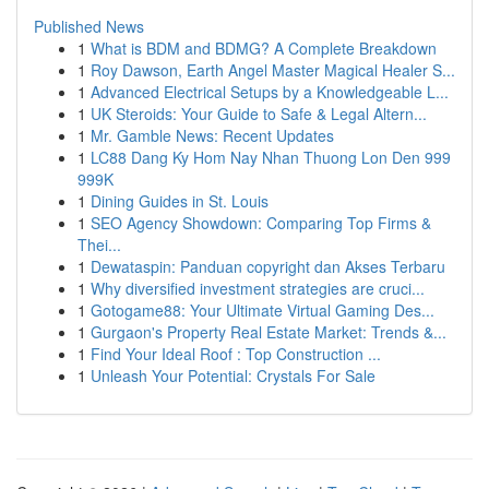
Published News
1
What is BDM and BDMG? A Complete Breakdown
1
Roy Dawson, Earth Angel Master Magical Healer S...
1
Advanced Electrical Setups by a Knowledgeable L...
1
UK Steroids: Your Guide to Safe & Legal Altern...
1
Mr. Gamble News: Recent Updates
1
LC88 Dang Ky Hom Nay Nhan Thuong Lon Den 999
999K
1
Dining Guides in St. Louis
1
SEO Agency Showdown: Comparing Top Firms &
Thei...
1
Dewataspin: Panduan copyright dan Akses Terbaru
1
Why diversified investment strategies are cruci...
1
Gotogame88: Your Ultimate Virtual Gaming Des...
1
Gurgaon's Property Real Estate Market: Trends &...
1
Find Your Ideal Roof : Top Construction ...
1
Unleash Your Potential: Crystals For Sale