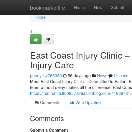
Home
bookmarkoffire
Home
New
Submit
Home
1
East Coast Injury Clinic –
Injury Care
pennytjsv765389
56 days ago
News
Discuss
Meet East Coast Injury Clinic – Committed to Patient-Fir
team without delay makes all the difference. East Coast 
https://ihannatlus800957.creacionblog.com/41669781/eas
Comments
Who Upvoted
Comments
Submit a Comment