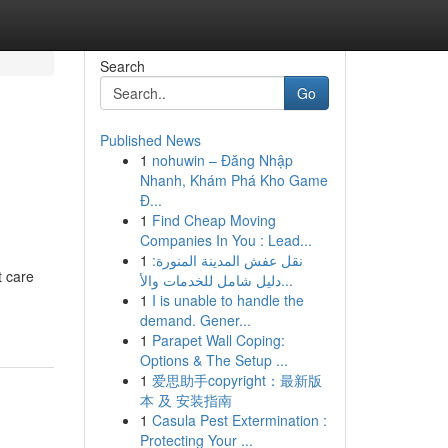
Search
Go
Published News
1
nohuwin – Đăng Nhập
Nhanh, Khám Phá Kho Game
Đ...
1
Find Cheap Moving
Companies In You : Lead...
1
نقل عفش المدينة المنورة:
t care
دليل شامل للخدمات والأ...
1
I is unable to handle the
demand. Gener...
1
Parapet Wall Coping:
Options & The Setup ...
1
爱思助手copyright：最新版
本 及 安装指南
1
Casula Pest Extermination :
Protecting Your ...