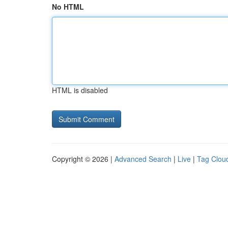
No HTML
HTML is disabled
Copyright © 2026 |
Advanced Search
|
Live
|
Tag Clou