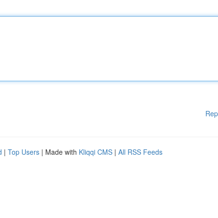
Rep
d
|
Top Users
| Made with
Kliqqi CMS
|
All RSS Feeds