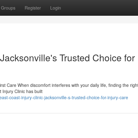
Groups
Register
Login
 Jacksonville's Trusted Choice for
st Care When discomfort interferes with your daily life, finding the righ
Injury Clinic has built
t-coast-injury-clinic-jacksonville-s-trusted-choice-for-injury-care