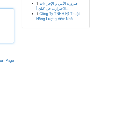
1
ضرورة الأمن و الإجراءات
الاحترازية في كيان أ...
1
Công Ty TNHH Kỹ Thuật
Năng Lượng Việt: Nhà ...
ort Page