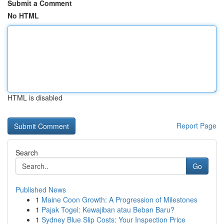
Submit a Comment
No HTML
HTML is disabled
Report Page
Search
Go
Published News
1
Maine Coon Growth: A Progression of Milestones
1
Pajak Togel: Kewajiban atau Beban Baru?
1
Sydney Blue Slip Costs: Your Inspection Price