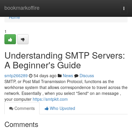
Home
bookmarkoffire
Togg
navi
Home
1
Understanding SMTP Servers:
A Beginner's Guide
smtp266289
54 days ago
News
Discuss
SMTP, or Post Mail Transmission Protocol, functions as the
workhorse system that allows correspondence to travel across the
network. Essentially , when you select "Send" on an message ,
your computer
https://smtpkit.com
Comments
Who Upvoted
Comments