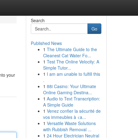
Search
Go
Published News
1
The Ultimate Guide to the
Cleanest Cat Water Fo...
1
Test The Online Velocity: A
Simple Tutor...
1
I am am unable to fulfill this
into your
.
1
88i Casino: Your Ultimate
Online Gaming Destina...
1
Audio to Text Transcription:
A Simple Guide
1
Venez confier la sécurité de
vos immeubles à <a...
1
Versatile Waste Solutions
with Rubbish Removal ...
1
24 Hour Electrician Neutral