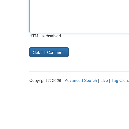
HTML is disabled
Copyright © 2026 |
Advanced Search
|
Live
|
Tag Clou