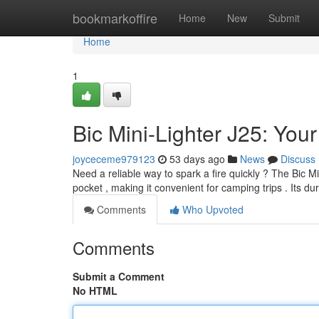
Home
bookmarkoffire
Home
New
Submit
Home
1
Bic Mini-Lighter J25: Yo
joyceceme979123
53 days ago
News
Discuss
Need a reliable way to spark a fire quickly ? The Bic Min
pocket , making it convenient for camping trips . Its d
Comments
Who Upvoted
Comments
Submit a Comment
No HTML