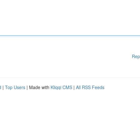
Rep
d
|
Top Users
| Made with
Kliqqi CMS
|
All RSS Feeds