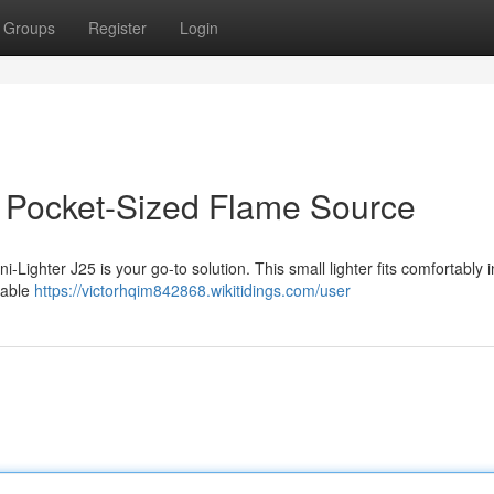
Groups
Register
Login
ur Pocket-Sized Flame Source
i-Lighter J25 is your go-to solution. This small lighter fits comfortably 
urable
https://victorhqim842868.wikitidings.com/user