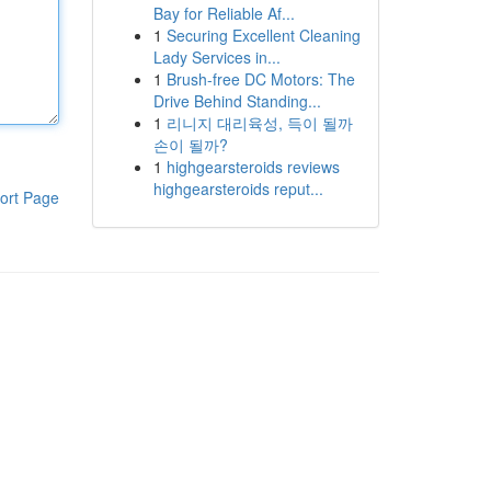
Bay for Reliable Af...
1
Securing Excellent Cleaning
Lady Services in...
1
Brush-free DC Motors: The
Drive Behind Standing...
1
리니지 대리육성, 득이 될까
손이 될까?
1
highgearsteroids reviews
highgearsteroids reput...
ort Page