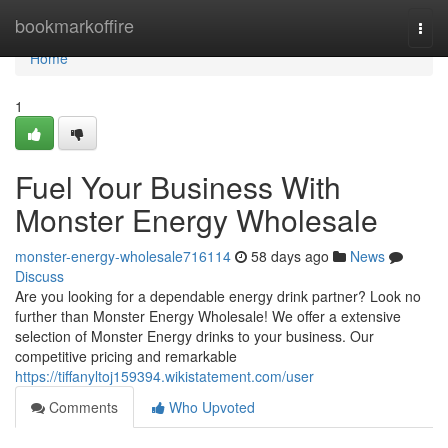
Home
bookmarkoffire
Togg
navi
Home
1
Fuel Your Business With
Monster Energy Wholesale
monster-energy-wholesale716114
58 days ago
News
Discuss
Are you looking for a dependable energy drink partner? Look no
further than Monster Energy Wholesale! We offer a extensive
selection of Monster Energy drinks to your business. Our
competitive pricing and remarkable
https://tiffanyltoj159394.wikistatement.com/user
Comments
Who Upvoted