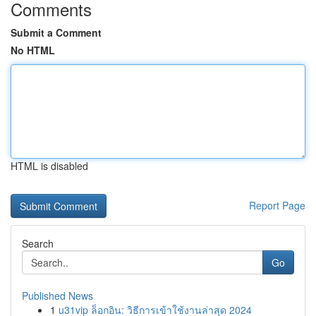
Comments
Submit a Comment
No HTML
HTML is disabled
Report Page
Search
Go
Published News
1
u31vip ล็อกอิน: วิธีการเข้าใช้งานล่าสุด 2024