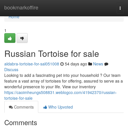
Home
bookmarkoffire
Togg
navi
Home
1
Russian Tortoise for sale
aldabra-tortoise-for-sal051008
54 days ago
News
Discuss
Looking to add a fascinating pet into your household ? Our team
feature a vast array of tortoises for offering, assured to serve as a
wonderful presence to your life. View our inventory
https://caoimheungs508831.weblogco.com/41942370/russian-
tortoise-for-sale
Comments
Who Upvoted
Comments