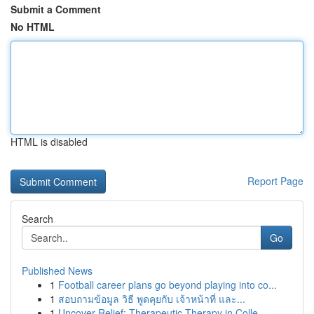
Submit a Comment
No HTML
HTML is disabled
Report Page
Search
Go
Published News
1
Football career plans go beyond playing into co...
1
สอบถามข้อมูล วิธี พูดคุยกับ เจ้าหน้าที่ และ...
1
Uncover Relief: Therapeutic Therapy in Colle...