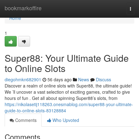
Home
bookmarkoffire
Togg
navi
Home
1
Super88: Your Ultimate Guide
to Online Slots
diegohmkn682901
56 days ago
News
Discuss
Discover a realm of online slots with Super88, the ultimate guide!
We ’ll uncover a vast selection of exciting games, crafted to give
hours of fun . Get all about spinning Super88’s slots, from
https://nikolasetij118263.onesmablog.com/super88-your-ultimate-
guide-to-online-slots-83128884
Comments
Who Upvoted
Comments