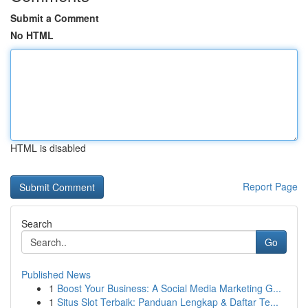
Submit a Comment
No HTML
HTML is disabled
Report Page
Search
Go
Published News
1
Boost Your Business: A Social Media Marketing G...
1
Situs Slot Terbaik: Panduan Lengkap & Daftar Te...