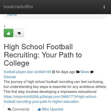
Home
bookmarkoffire
Togg
navi
Home
1
High School Football
Recruiting: Your Path to
College
football-player-star-ran846105
54 days ago
News
Discuss
The journey of high school football recruiting can feel confusing,
but understanding key steps is essential for any ambitious athlete.
This first step involves developing a impressive educational
https://oisiymtc645256.p2blogs.com/39857779/high-school-
football-recruiting-your-path-to-higher-education
Comments
Who Upvoted