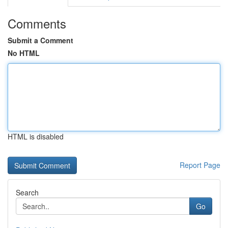
Comments
Submit a Comment
No HTML
HTML is disabled
Report Page
Search
Go