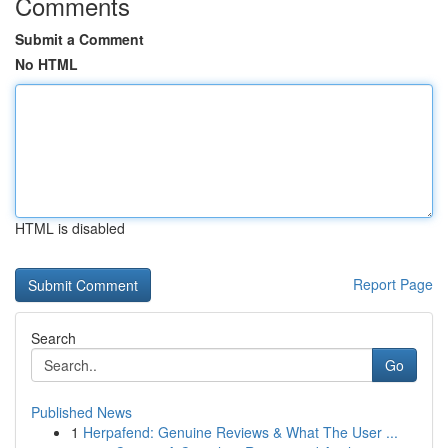
Comments
Submit a Comment
No HTML
HTML is disabled
Report Page
Search
Go
Published News
1
Herpafend: Genuine Reviews & What The User ...