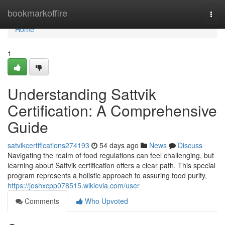
Home
bookmarkoffire
Togg
navi
Home
1
Understanding Sattvik
Certification: A Comprehensive
Guide
satvikcertifications274193
54 days ago
News
Discuss
Navigating the realm of food regulations can feel challenging, but
learning about Sattvik certification offers a clear path. This special
program represents a holistic approach to assuring food purity,
https://joshxcpp078515.wikievia.com/user
Comments
Who Upvoted