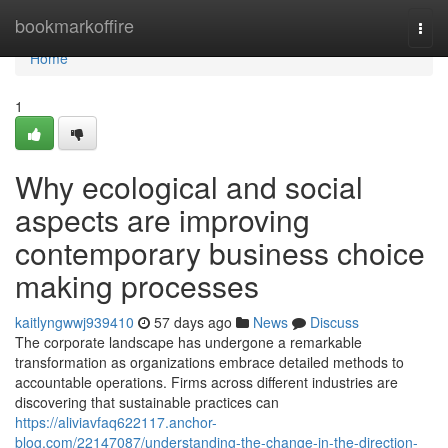
Home
bookmarkoffire
Togg
navi
Home
1
Why ecological and social
aspects are improving
contemporary business choice
making processes
kaitlyngwwj939410
57 days ago
News
Discuss
The corporate landscape has undergone a remarkable
transformation as organizations embrace detailed methods to
accountable operations. Firms across different industries are
discovering that sustainable practices can
https://aliviavfaq622117.anchor-
blog.com/22147087/understanding-the-change-in-the-direction-