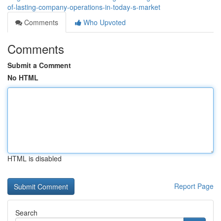
of-lasting-company-operations-in-today-s-market
Comments
Who Upvoted
Comments
Submit a Comment
No HTML
HTML is disabled
Report Page
Search