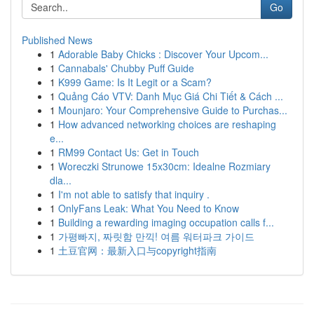
Go
Published News
1
Adorable Baby Chicks : Discover Your Upcom...
1
Cannabals' Chubby Puff Guide
1
K999 Game: Is It Legit or a Scam?
1
Quảng Cáo VTV: Danh Mục Giá Chi Tiết & Cách ...
1
Mounjaro: Your Comprehensive Guide to Purchas...
1
How advanced networking choices are reshaping
e...
1
RM99 Contact Us: Get in Touch
1
Woreczki Strunowe 15x30cm: Idealne Rozmiary
dla...
1
I'm not able to satisfy that inquiry .
1
OnlyFans Leak: What You Need to Know
1
Building a rewarding imaging occupation calls f...
1
가평빠지, 짜릿함 만끽! 여름 워터파크 가이드
1
土豆官网：最新入口与copyright指南