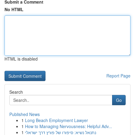
Submit a Comment
No HTML
HTML is disabled
Report Page
Search
Go
Published News
1
Long Beach Employment Lawyer
1
How to Managing Nervousness: Helpful Adv...
1
נתנאל נשיא: סיפורו של פורץ דרך ישראלי