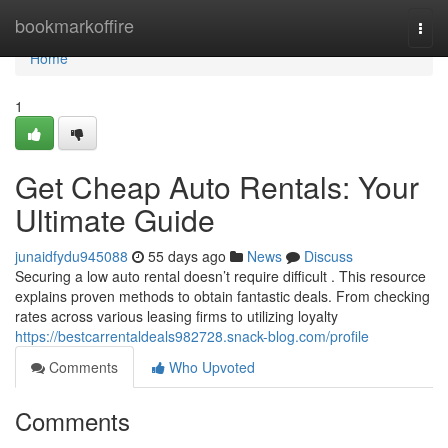
Home
bookmarkoffire
Togg
navi
Home
1
Get Cheap Auto Rentals: Your
Ultimate Guide
junaidfydu945088
55 days ago
News
Discuss
Securing a low auto rental doesn’t require difficult . This resource
explains proven methods to obtain fantastic deals. From checking
rates across various leasing firms to utilizing loyalty
https://bestcarrentaldeals982728.snack-blog.com/profile
Comments
Who Upvoted
Comments