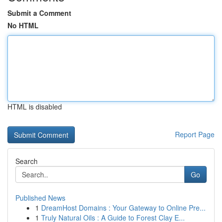
Submit a Comment
No HTML
HTML is disabled
Report Page
Search
Go
Published News
1
DreamHost Domains : Your Gateway to Online Pre...
1
Truly Natural Oils : A Guide to Forest Clay E...