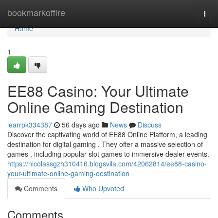
Home
bookmarkoffire
Togg
navi
Home
1
EE88 Casino: Your Ultimate
Online Gaming Destination
learrpk334387
56 days ago
News
Discuss
Discover the captivating world of EE88 Online Platform, a leading
destination for digital gaming . They offer a massive selection of
games , including popular slot games to immersive dealer events.
https://nicolassgzh310416.blogsvila.com/42062814/ee88-casino-
your-ultimate-online-gaming-destination
Comments
Who Upvoted
Comments