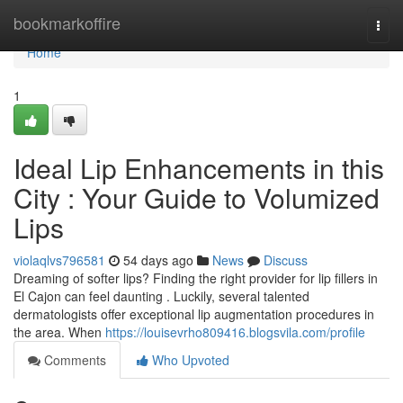
Home
bookmarkoffire
Togg
navi
Home
1
Ideal Lip Enhancements in this
City : Your Guide to Volumized
Lips
violaqlvs796581
54 days ago
News
Discuss
Dreaming of softer lips? Finding the right provider for lip fillers in
El Cajon can feel daunting . Luckily, several talented
dermatologists offer exceptional lip augmentation procedures in
the area. When
https://louisevrho809416.blogsvila.com/profile
Comments
Who Upvoted