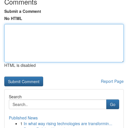
Comments
Submit a Comment
No HTML
HTML is disabled
Report Page
Search
Go
Published News
1
In what way rising technologies are transformin...