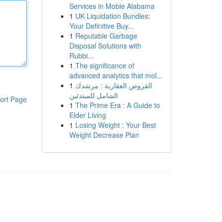
Services in Moble Alabama
1
UK Liquidation Bundles:
Your Definitive Buy...
1
Reputable Garbage
Disposal Solutions with
Rubbi...
1
The significance of
advanced analytics that mol...
1
القروض العقارية : مرشدك
الشامل للمبتدئين
ort Page
1
The Prime Era : A Guide to
Elder Living
1
Losing Weight : Your Best
Weight Decrease Plan