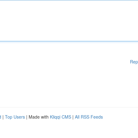
Rep
d
|
Top Users
| Made with
Kliqqi CMS
|
All RSS Feeds