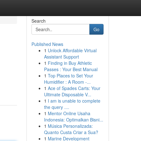
Search
Go
Published News
1
Unlock Affordable Virtual
Assistant Support
1
Finding in Buy Athletic
Passes : Your Best Manual
1
Top Places to Set Your
Humidifier : A Room -...
1
Ace of Spades Carts: Your
Ultimate Disposable V...
1
I am is unable to complete
the query ....
1
Mentor Online Usaha
Indonesia: Optimalkan Bisni...
1
Música Personalizada:
Quanto Custa Criar a Sua?
1
Marine Development