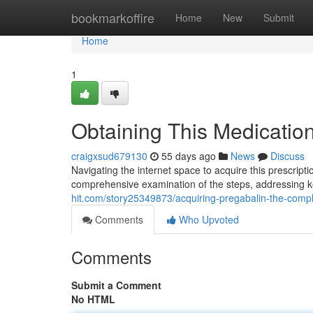
Home
bookmarkoffire
Home
New
Submit
Home
1
Obtaining This Medicatio
craigxsud679130
55 days ago
News
Discuss
Navigating the internet space to acquire this prescripti
comprehensive examination of the steps, addressing 
hit.com/story25349873/acquiring-pregabalin-the-comp
Comments
Who Upvoted
Comments
Submit a Comment
No HTML