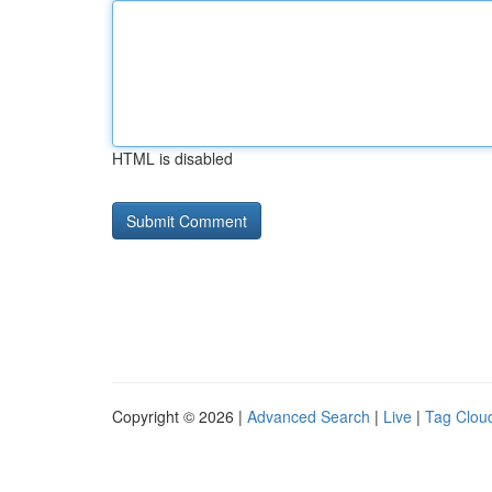
HTML is disabled
Copyright © 2026 |
Advanced Search
|
Live
|
Tag Clou