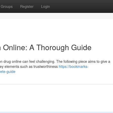
Groups
Register
Login
n Online: A Thorough Guide
on drug online can feel challenging. The following piece aims to give a
key elements such as trustworthiness
https://bookmarks-
lete-guide