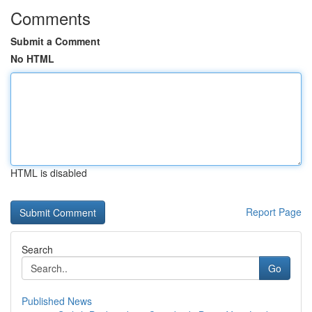
Comments
Submit a Comment
No HTML
HTML is disabled
Report Page
Search
Go
Published News