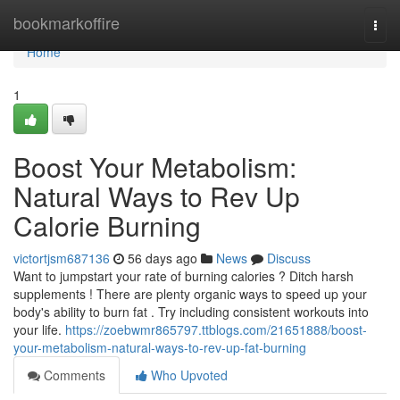
Home
bookmarkoffire
Togg
navi
Home
1
Boost Your Metabolism:
Natural Ways to Rev Up
Calorie Burning
victortjsm687136
56 days ago
News
Discuss
Want to jumpstart your rate of burning calories ? Ditch harsh
supplements ! There are plenty organic ways to speed up your
body's ability to burn fat . Try including consistent workouts into
your life.
https://zoebwmr865797.ttblogs.com/21651888/boost-
your-metabolism-natural-ways-to-rev-up-fat-burning
Comments
Who Upvoted